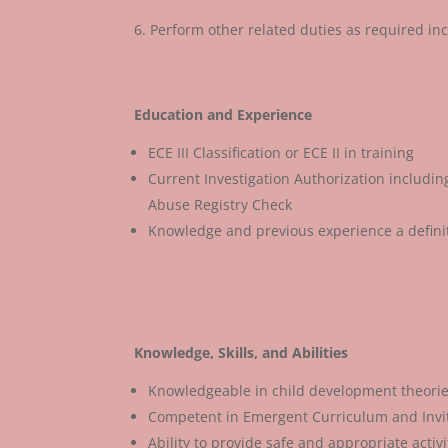
Perform other related duties as required in
Education and Experience
ECE III Classification or ECE II in training
Current Investigation Authorization includi
Abuse Registry Check
Knowledge and previous experience a defini
Knowledge, Skills, and Abilities
Knowledgeable in child development theorie
Competent in Emergent Curriculum and Invit
Ability to provide safe and appropriate activ