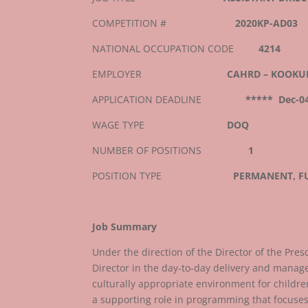
COMPETITION #
2020KP-AD03
NATIONAL OCCUPATION CODE
4214
EMPLOYER
CAHRD – KOOKU
APPLICATION DEADLINE
***** Dec-0
WAGE TYPE
DOQ
NUMBER OF POSITIONS
1
POSITION TYPE
PERMANENT, FU
Job Summary
Under the direction of the Director of the Presc
Director in the day-to-day delivery and mana
culturally appropriate environment for childre
a supporting role in programming that focuses