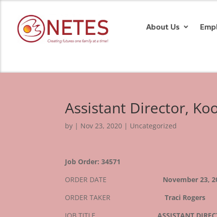
About Us
Emp
Assistant Director, K
by
|
Nov 23, 2020
| Uncategorized
Job Order: 34571
ORDER DATE
November 23, 2
ORDER TAKER
Traci Rogers
JOB TITLE
ASSISTANT DIRE