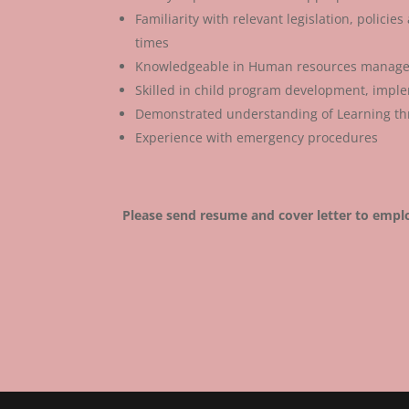
Familiarity with relevant legislation, polici
times
Knowledgeable in Human resources manag
Skilled in child program development, impl
Demonstrated understanding of Learning th
Experience with emergency procedures
Please send resume and cover letter to emp