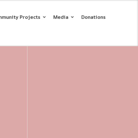
munity Projects
Media
Donations