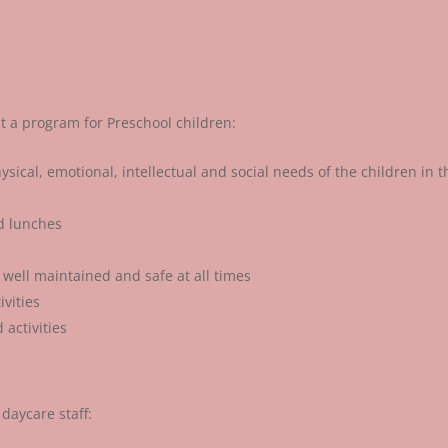
t a program for Preschool children:
sical, emotional, intellectual and social needs of the children in t
nd lunches
 well maintained and safe at all times
vities
activities
daycare staff: