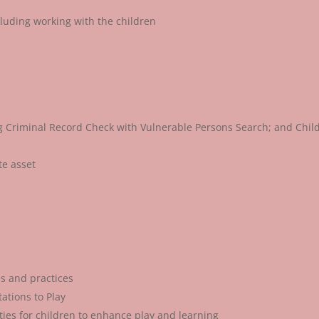
cluding working with the children
ng Criminal Record Check with Vulnerable Persons Search; and Chil
te asset
s and practices
ations to Play
ities for children to enhance play and learning