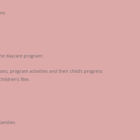
ons
 the daycare program:
ns, program activities and their child’s progress
hildren’s files
families