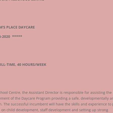
M’S PLACE DAYCARE
4-2020 *****
LL-TIME, 40 HOURS/WEEK
hool Centre, the Assistant Director is responsible for assisting the
gement of the Daycare Program providing a safe, developmentally a
n. The successful incumbent will have the skills and experience to 
 on child development, staff development and setting up strong