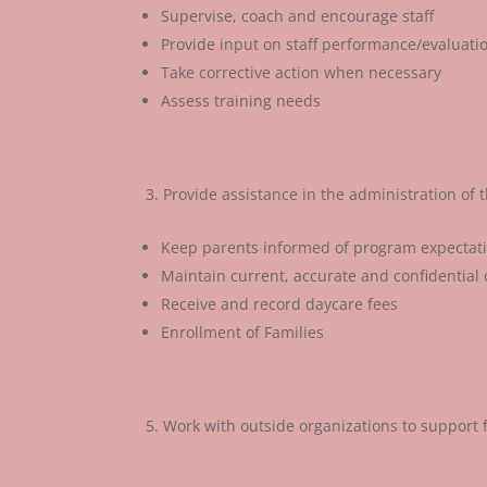
Supervise, coach and encourage staff
Provide input on staff performance/evaluati
Take corrective action when necessary
Assess training needs
Provide assistance in the administration of
Keep parents informed of program expectatio
Maintain current, accurate and confidential c
Receive and record daycare fees
Enrollment of Families
Work with outside organizations to support 