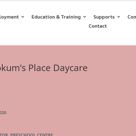
loyment
Education & Training
Supports
Com
Contact
ookum’s Place Daycare
020
CTOR, PRESCHOOL CENTRE