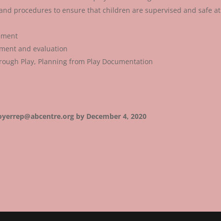
es and procedures to ensure that children are supervised and safe at 
ement
ement and evaluation
rough Play, Planning from Play Documentation
loyerrep@abcentre.org by December 4, 2020