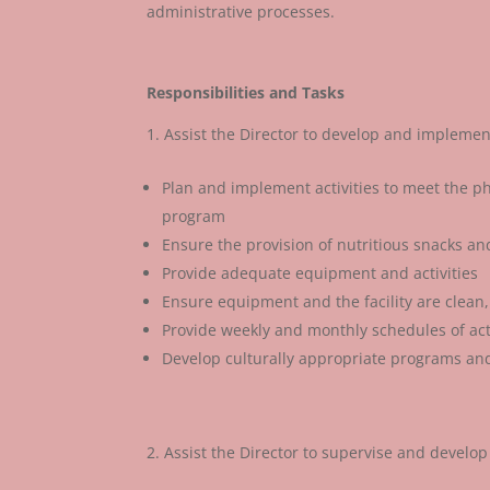
administrative processes.
Responsibilities and Tasks
Assist the Director to develop and implemen
Plan and implement activities to meet the phy
program
Ensure the provision of nutritious snacks a
Provide adequate equipment and activities
Ensure equipment and the facility are clean,
Provide weekly and monthly schedules of acti
Develop culturally appropriate programs and 
Assist the Director to supervise and develop 