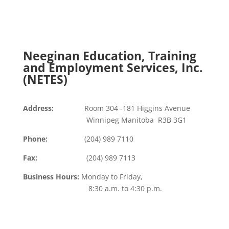
Submit
=
10 + 1
Neeginan Education, Training
and Employment Services, Inc.
(NETES)
Address:
Room 304 -181 Higgins Avenue
Winnipeg Manitoba R3B 3G1
Phone:
(204) 989 7110
Fax:
(204) 989 7113
Business Hours:
Monday to Friday,
8:30 a.m. to 4:30 p.m.