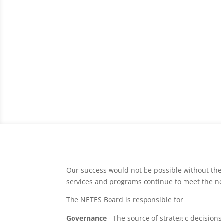
Our success would not be possible without the
services and programs continue to meet the n
The NETES Board is responsible for:
Governance
- The source of strategic decision