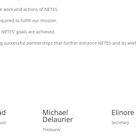
e work and actions of NETES.
uired to fulfill our mission.
 NETES' goals are achieved.
g successful partnerships that further enhance NETES and its wor
ad
Michael
Elinore
Delaurier
son
Secretary
Treasurer