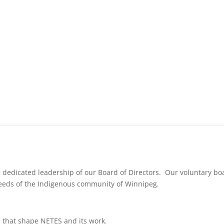
 dedicated leadership of our Board of Directors. Our voluntary b
eeds of the Indigenous community of Winnipeg.
s that shape NETES and its work.