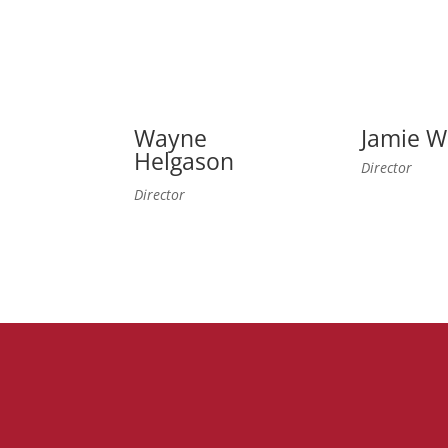
Wayne
Jamie W
Helgason
Director
Director