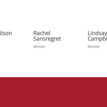
ilson
Rachel
Lindsa
Sansregret
Campbe
Director
Director