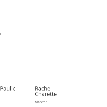
k.
 Paulic
Rachel
Charette
Director