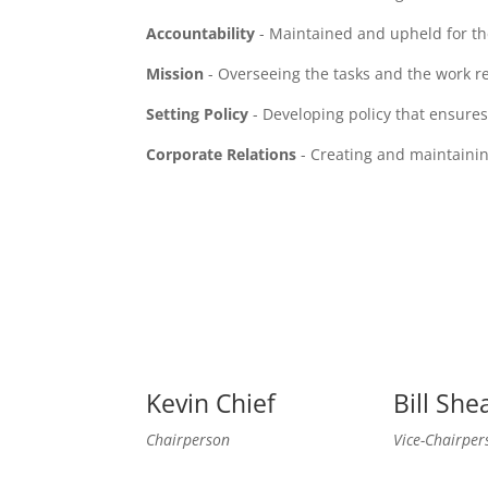
Accountability
- Maintained and upheld for th
Mission
- Overseeing the tasks and the work req
Setting Policy
- Developing policy that ensures
Corporate Relations
- Creating and maintainin
Kevin Chief
Bill She
Chairperson
Vice-Chairper