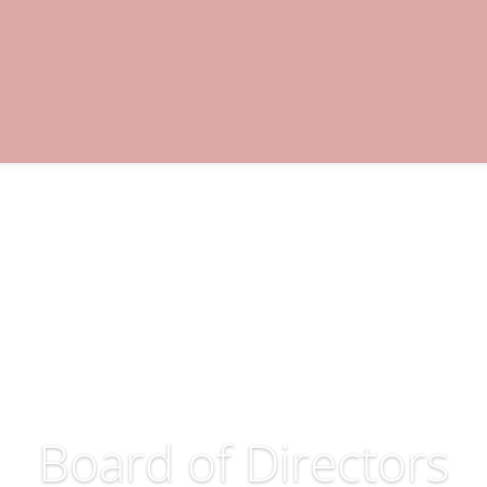
loyment
Education & Training
Supports
Com
Contact
Board of Directors