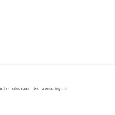
oard remains committed to ensuring our