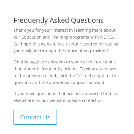
Frequently Asked Questions
Thank you for your interest in learning more about
our Education and Training programs with NETES.
We hope this website is a useful resource for you as
you navigate through the information provided.
On this page are answers to some of the questions
that students frequently ask us. To view an answer
to the question listed, click the "+" to the right of the
question and the answer will appear below it.
If you have questions that are not answered here, or
elsewhere on our website, please contact us.
Contact Us