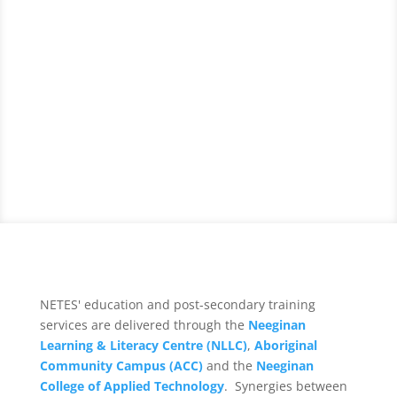
NETES' education and post-secondary training
services are delivered through the
Neeginan
Learning & Literacy Centre (NLLC)
,
Aboriginal
Community Campus (ACC)
and the
Neeginan
College of Applied Technology
. Synergies between