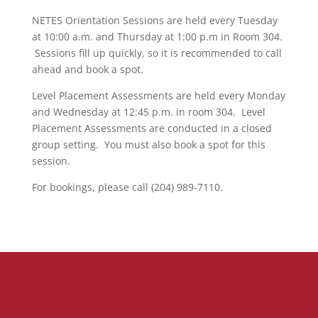
NETES Orientation Sessions are held every Tuesday
at 10:00 a.m. and Thursday at 1:00 p.m in Room 304.
Sessions fill up quickly, so it is recommended to call
ahead and book a spot.
Level Placement Assessments are held every Monday
and Wednesday at 12:45 p.m. in room 304. Level
Placement Assessments are conducted in a closed
group setting. You must also book a spot for this
session.
For bookings, please call (204) 989-7110.