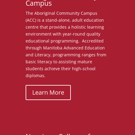
Campus
The Aboriginal Community Campus
(ACC)
is a stand-alone, adult education
centre that provides a holistic learning
environment with year-round quality
educational programming. Accredited
through Manitoba Advanced Education
and Literacy, programming ranges from
basic literacy to assisting mature
students achieve their high-school
diplomas.
Learn More