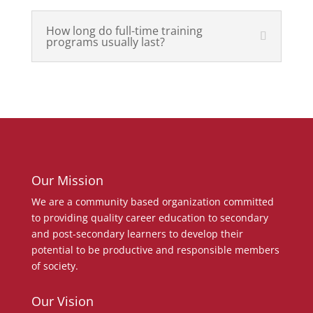
How long do full-time training
programs usually last?
Our Mission
We are a community based organization committed
to providing quality career education to secondary
and post-secondary learners to develop their
potential to be productive and responsible members
of society.
Our Vision