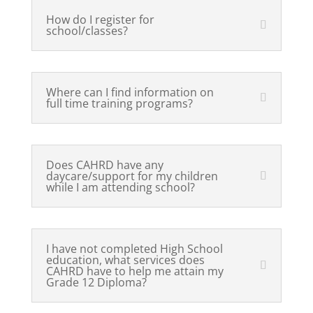
How do I register for
school/classes?
Where can I find information on
full time training programs?
Does CAHRD have any
daycare/support for my children
while I am attending school?
I have not completed High School
education, what services does
CAHRD have to help me attain my
Grade 12 Diploma?