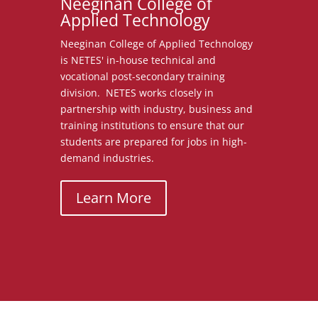
Neeginan College of
Applied Technology
Neeginan College of Applied Technology
is NETES' in-house technical and
vocational post-secondary training
division. NETES works closely in
partnership with industry, business and
training institutions to ensure that our
students are prepared for jobs in high-
demand industries.
Learn More