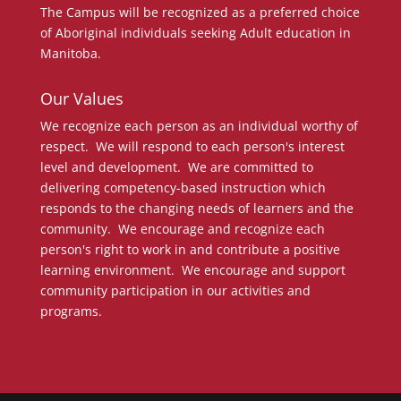
The Campus will be recognized as a preferred choice
of Aboriginal individuals seeking Adult education in
Manitoba.
Our Values
We recognize each person as an individual worthy of
respect. We will respond to each person's interest
level and development. We are committed to
delivering competency-based instruction which
responds to the changing needs of learners and the
community. We encourage and recognize each
person's right to work in and contribute a positive
learning environment. We encourage and support
community participation in our activities and
programs.