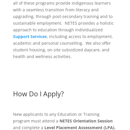
all of these programs provide Indigenous learners
with a seamless transition from literacy and
upgrading, through post-secondary training and to
sustainable employment. NETES provides a holistic
approach to education through individualized
Support Services
, including access to employment,
academic and personal counselling. We also offer
student housing, on-site subsidized daycare, and
health and wellness activities.
How Do I Apply?
New applicants to any Education or Training
program must attend a
NETES Orientation Session
and complete a
Level Placement Assessment (LPA).