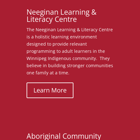
Neeginan Learning &
Literacy Centre
The Neeginan Learning & Literacy Centre
is a holistic learning environment
designed to provide relevant
programming to adult learners in the
Winnipeg Indigenous community. They
believe in building stronger communities
one family at a time.
Learn More
Aboriginal Community