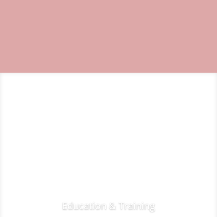
Education & Training