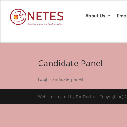
About Us
Emp
Candidate Panel
[wpjb_candidate_panel]
Website created by Far Fox Inc - Copyright (c) 