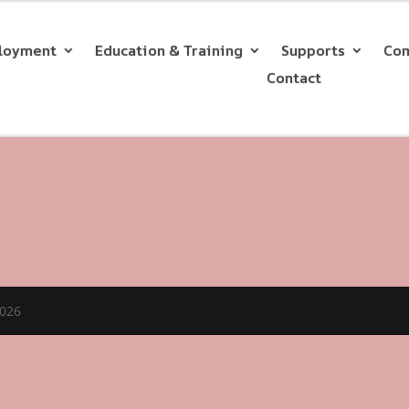
loyment
Education & Training
Supports
Com
Contact
2026