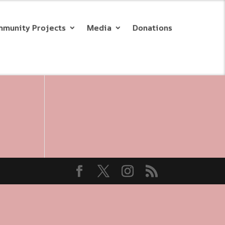
munity Projects
Media
Donations