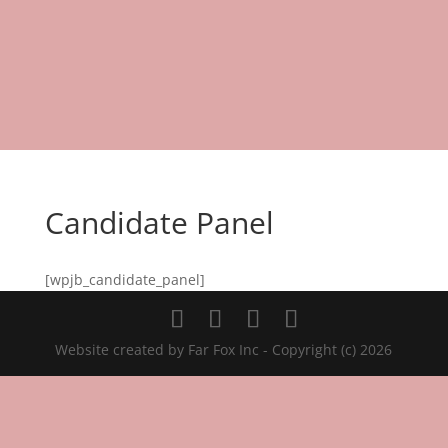
Candidate Panel
[wpjb_candidate_panel]
Website created by Far Fox Inc - Copyright (c) 2026