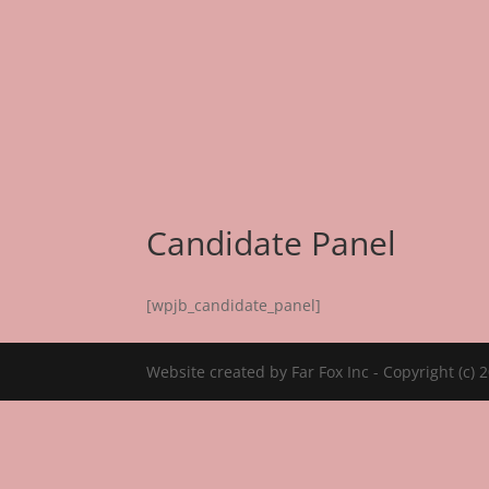
About Us
Emp
Candidate Panel
[wpjb_candidate_panel]
Website created by Far Fox Inc - Copyright (c) 