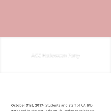
ACC Halloween Party
October 31st, 2017
- Students and staff of CAHRD
gathered in the Rotunda on Thursday to celebrate