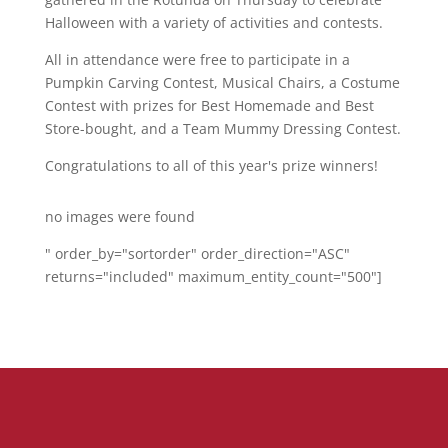
Halloween with a variety of activities and contests.
All in attendance were free to participate in a
Pumpkin Carving Contest, Musical Chairs, a Costume
Contest with prizes for Best Homemade and Best
Store-bought, and a Team Mummy Dressing Contest.
Congratulations to all of this year's prize winners!
no images were found
" order_by="sortorder" order_direction="ASC"
returns="included" maximum_entity_count="500"]